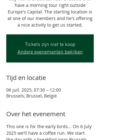
have a morning tour right outside
Europe's Capital. The starting location is
at one of our members and he's offering
a nice activity to get us started.
Tickets zijn niet te koop
Andere evenementen bekijken
Tijd en locatie
06 juil. 2025, 07:30 – 12:00
Brussels, Brussel, België
Over het evenement
This one is for the early birds... On 6 July 
2025 we'll have a coffee run. We start 
the day with a breakfast near Brussels 