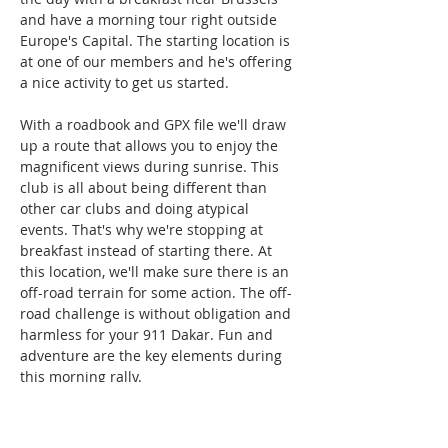
and have a morning tour right outside 
Europe's Capital. The starting location is 
at one of our members and he's offering 
a nice activity to get us started.
With a roadbook and GPX file we'll draw 
up a route that allows you to enjoy the 
magnificent views during sunrise. This 
club is all about being different than 
other car clubs and doing atypical 
events. That's why we're stopping at 
breakfast instead of starting there. At 
this location, we'll make sure there is an 
off-road terrain for some action. The off-
road challenge is without obligation and 
harmless for your 911 Dakar. Fun and 
adventure are the key elements during 
this morning rally.
HIGHLIGHTS:
- 6 July 2025