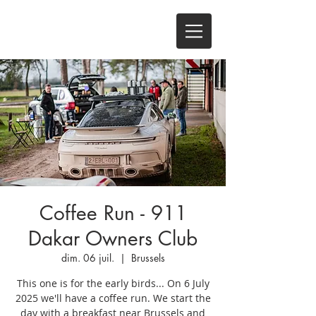
Coffee Run - 911
Dakar Owners Club
dim. 06 juil.
  |  
Brussels
This one is for the early birds... On 6 July
2025 we'll have a coffee run. We start the
day with a breakfast near Brussels and