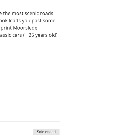
ne the most scenic roads 
book leads you past some 
ysprint Moorslede. 
ssic cars (+ 25 years old) 
Sale ended