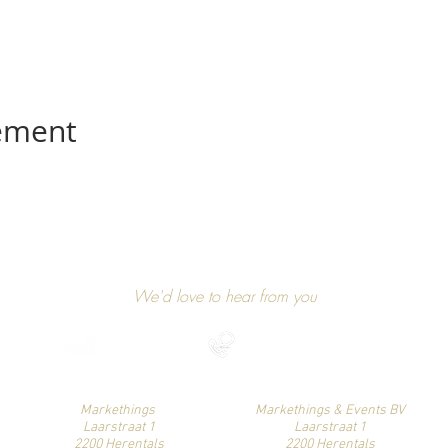
nement
GET IN TOUCH
We'd love to hear from you
niels@markethings.be
+32 475 37 49 90
Find us on social media
Markethings
Markethings & Events BV
Laarstraat 1
Laarstraat 1
2200 Herentals
2200 Herentals