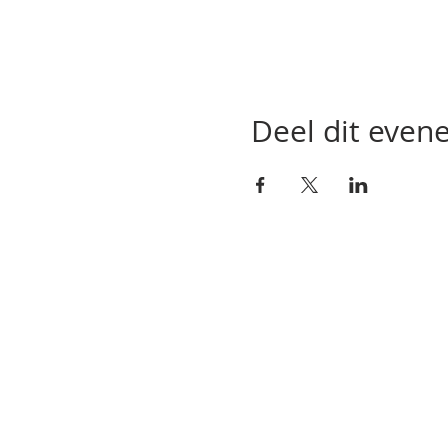
Deel dit eve