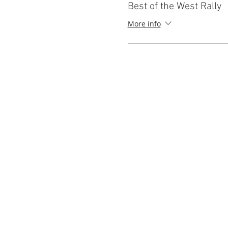
Best of the West Rally
More info