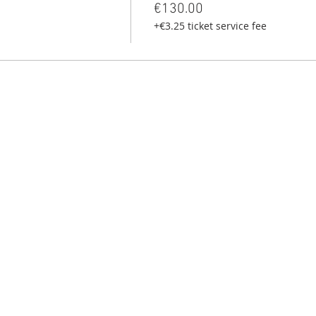
€130.00
+€3.25 ticket service fee