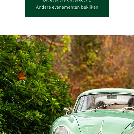
Dit event is uitverkocht.
Andere evenementen bekijken