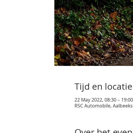
Tijd en locatie
22 May 2022, 08:30 – 19:00
RSC Automobile, Aalbeeks
Over het eve