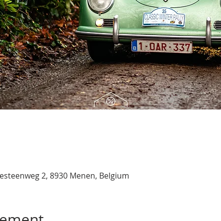
esteenweg 2, 8930 Menen, Belgium
nement