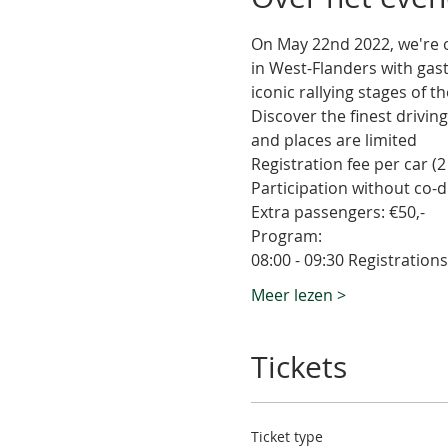
On May 22nd 2022, we're or
in West-Flanders with gas
iconic rallying stages of t
Discover the finest driving
and places are limited
Registration fee per car (2 
Participation without co-dr
Extra passengers: €50,-
Program:
08:00 - 09:30 Registratio
Meer lezen >
Tickets
Ticket type