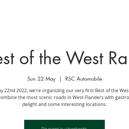
ge
EVENTS
PROJECTEN
GALLERIJ
AANBOD
O
st of the West Ra
Sun 22 May
  |  
RSC Automobile
 22nd 2022, we're organizing our very first Best of the West
combine the most scenic roads in West-Flanders with gast
delight and some interesting locations.