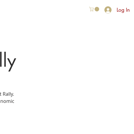
Log In
VER ONS
More
lly
 Rally.
ronomic