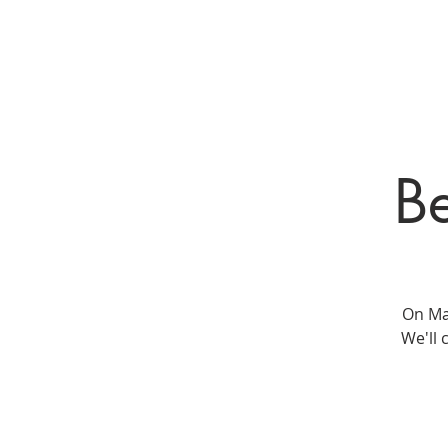
HOME
New Pa
Be
On May
We'll 