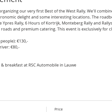
ganizing our very first Best of the West Rally. We'll combi
tronomic delight and some interesting locations. The road
he Ypres Rally, 6 Hours of Kortrijk, Monteberg Rally and Rall
 roads and premium catering. This event is exclusively for cla
people): €130,-  
iver: €80,-  
ns & breakfast at RSC Automobile in Lauwe
Price