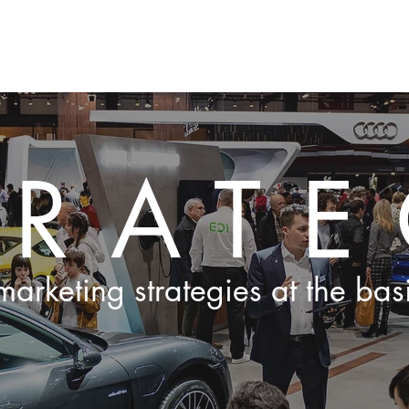
ge
EVENTS
PROJECTEN
GALLERIJ
AANBOD
O
TRAT
arketing strategies at the bas