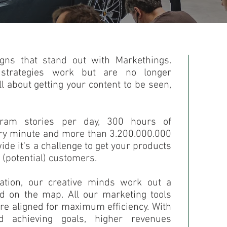
gns that stand out with Markethings.
 strategies work but are no longer
ll about getting your content to be seen,
gram stories per day, 300 hours of
ery minute and more than 3.200.000.000
de it's a challenge to get your products
 (potential) customers.
ation, our creative minds work out a
nd on the map. All our marketing tools
re aligned for maximum efficiency. With
 achieving goals, higher revenues