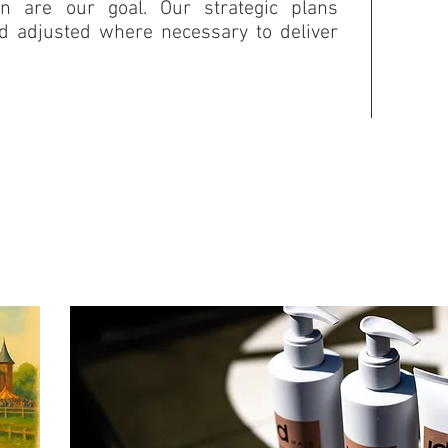
on are our goal. Our strategic plans
nd adjusted where necessary to deliver