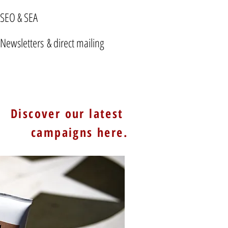
SEO & SEA
Newsletters & direct mailing
Discover our latest
campaigns here.