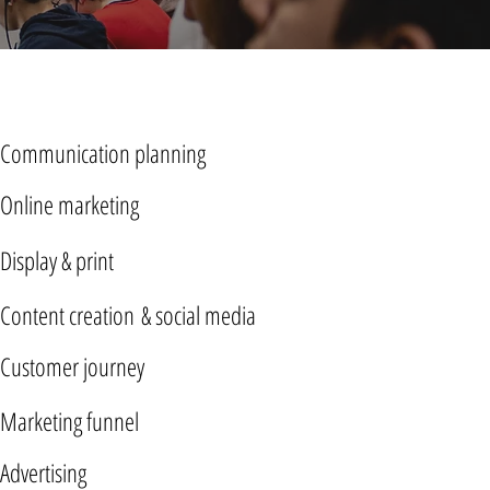
Communication planning
Online marketing
Display & print
Content creation & social media
Customer journey
Marketing funnel
Advertising