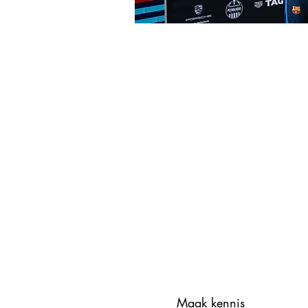
Maak kennis