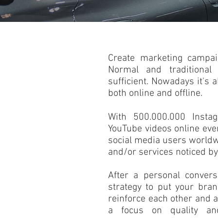
Create marketing campai
Normal and traditional
sufficient. Nowadays it's a
both online and offline.
With 500.000.000 Insta
YouTube videos online ev
social media users worldwi
and/or services noticed by
After a personal convers
strategy to put your bra
reinforce each other and a
a focus on quality and