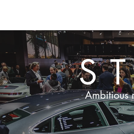
HOME
New Pa
S
Ambitious m