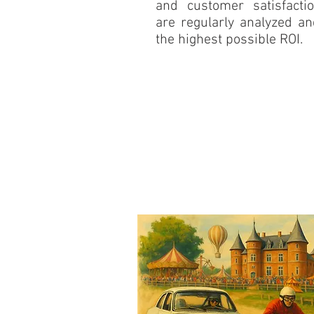
and customer satisfacti
are regularly analyzed a
the highest possible ROI.