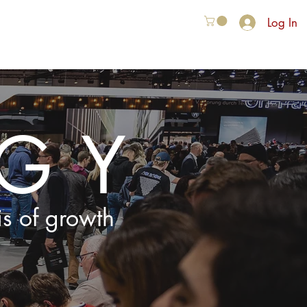
Log In
VER ONS
More
EGY
is of growth