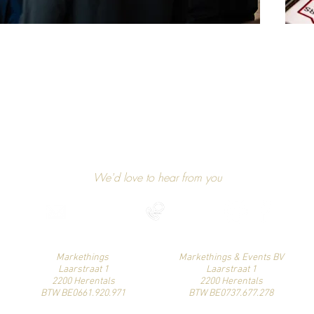
GET IN TOUCH
We'd love to hear from you
niels@markethings.be
+32 475 37 49 90
Find us on social media
Markethings
Markethings & Events BV
Laarstraat 1
Laarstraat 1
2200 Herentals
2200 Herentals
BTW BE0661.920.971
BTW BE0737.677.278