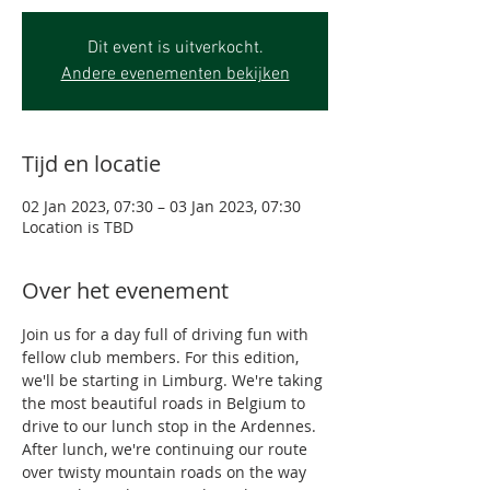
Dit event is uitverkocht.
Andere evenementen bekijken
Tijd en locatie
02 Jan 2023, 07:30 – 03 Jan 2023, 07:30
Location is TBD
Over het evenement
Join us for a day full of driving fun with 
fellow club members. For this edition, 
we'll be starting in Limburg. We're taking 
the most beautiful roads in Belgium to 
drive to our lunch stop in the Ardennes. 
After lunch, we're continuing our route 
over twisty mountain roads on the way 