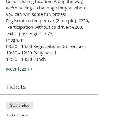
to our closing location. Along the way, 
we're having a challenge for you where 
you can win some fun prizes! 
Registration fee per car (2 people): €250,- 
 Participation without co-driver: €200,- 
 Extra passengers: €75,-
Program:
08:30 - 10:00 Registrations & breakfast
10:00 - 12:30 Rally part 1
12:30 - 13:30 Lunch
Meer lezen >
Tickets
Sale ended
Ticket type
M Club Rally November 2023
More info