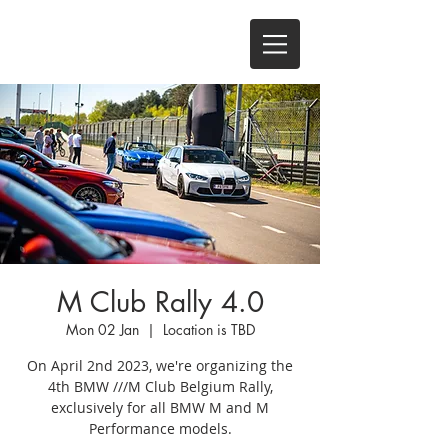
M Club Rally 4.0
Mon 02 Jan
  |  
Location is TBD
On April 2nd 2023, we're organizing the
4th BMW ///M Club Belgium Rally,
exclusively for all BMW M and M
Performance models.