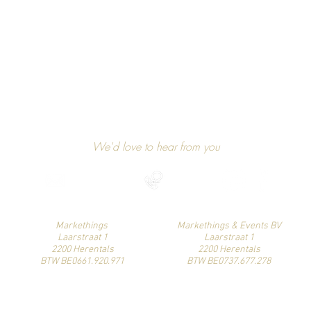
GET IN TOUCH
We'd love to hear from you
niels@markethings.be
+32 475 37 49 90
Find us on social media
Markethings
Markethings & Events BV
Laarstraat 1
Laarstraat 1
2200 Herentals
2200 Herentals
BTW BE0661.920.971
BTW BE0737.677.278
© Markethings. Proudly created by Niels Schoenmakers.
Klik hier om onze algemene voorwaarden te bekijken