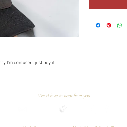
rry I'm confused, just buy it.
GET IN TOUCH
We'd love to hear from you
niels@markethings.be
+32 475 37 49 90
Find us on social media