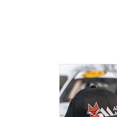
HOME
New Pa