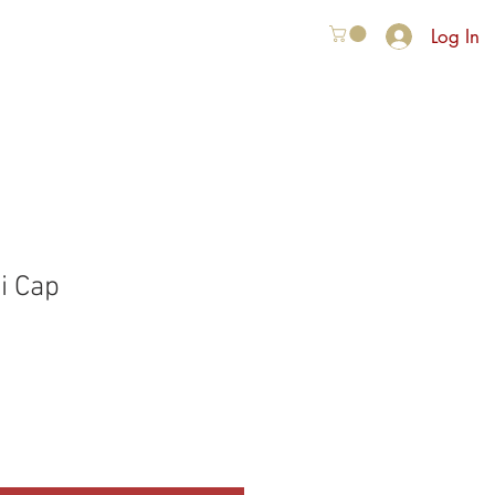
Log In
VER ONS
More
i Cap