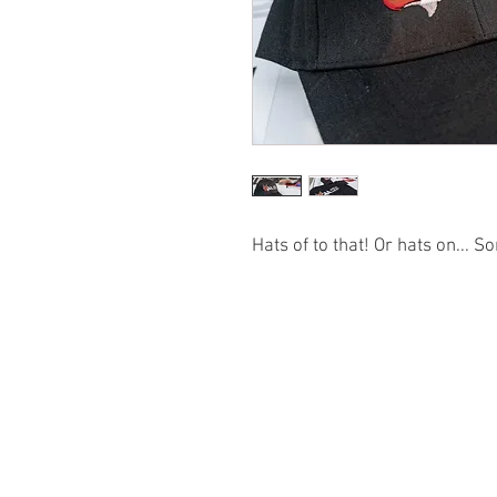
Hats of to that! Or hats on... So