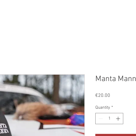
ge
EVENTS
PROJECTEN
GALLERIJ
AANBOD
O
Manta Mann
Price
€20.00
Quantity
*